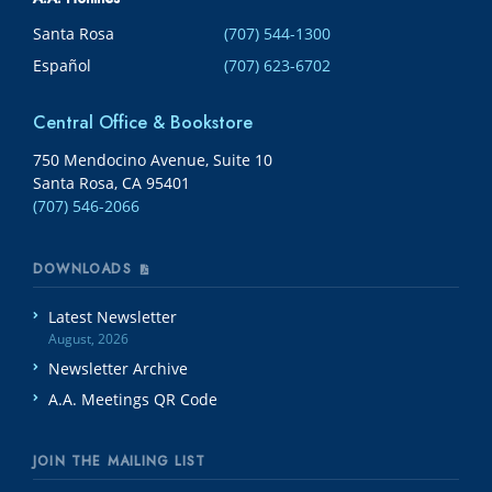
Santa Rosa
(707) 544-1300
Español
(707) 623-6702
Central Office & Bookstore
750 Mendocino Avenue, Suite 10
Santa Rosa, CA 95401
(707) 546-2066
DOWNLOADS
Latest Newsletter
August, 2026
Newsletter Archive
A.A. Meetings QR Code
JOIN THE MAILING LIST