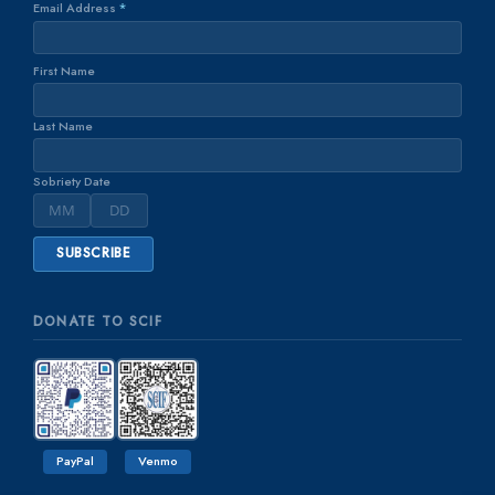
Email Address
*
First Name
Last Name
Sobriety Date
DONATE TO SCIF
PayPal
Venmo