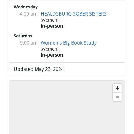
Wednesday
4:00 pm
HEALDSBURG SOBER SISTERS
(Women)
In-person
Saturday
9:00 am
Women's Big Book Study
(Women)
In-person
Updated May 23, 2024