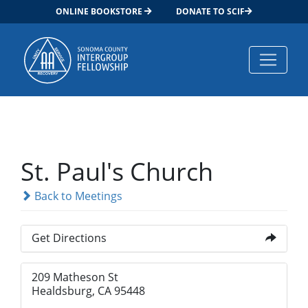
ONLINE BOOKSTORE
DONATE TO SCIF
Main Navigation
St. Paul's Church
Back to Meetings
Get Directions
209 Matheson St
Healdsburg, CA 95448