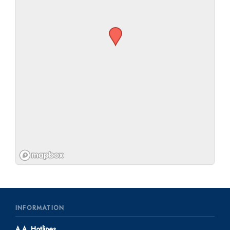
INFORMATION
A.A. Hotlines