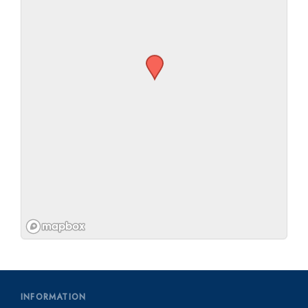
INFORMATION