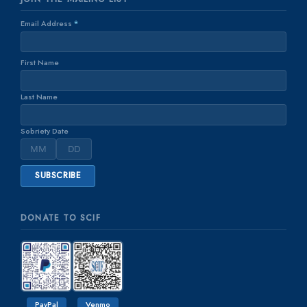
Email Address
*
First Name
Last Name
Sobriety Date
DONATE TO SCIF
PayPal
Venmo