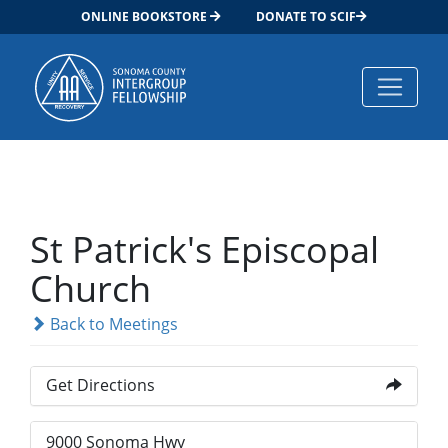
ONLINE BOOKSTORE
DONATE TO SCIF
Main Navigation
St Patrick's Episcopal
Church
Back to Meetings
Get Directions
9000 Sonoma Hwy