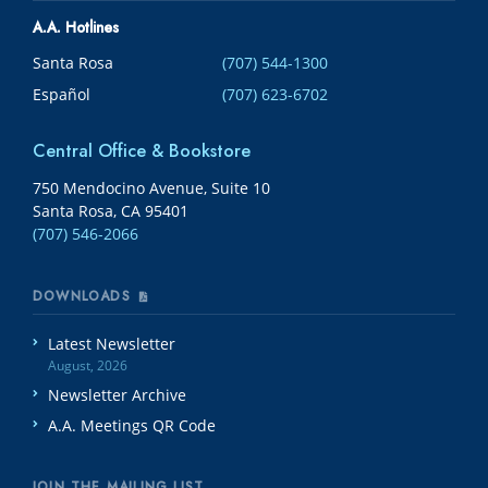
A.A. Hotlines
Santa Rosa
(707) 544-1300
Español
(707) 623-6702
Central Office & Bookstore
750 Mendocino Avenue, Suite 10
Santa Rosa, CA 95401
(707) 546-2066
DOWNLOADS
Latest Newsletter
August, 2026
Newsletter Archive
A.A. Meetings QR Code
JOIN THE MAILING LIST