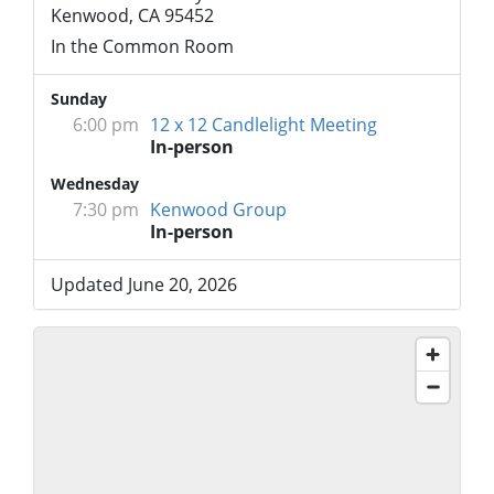
Kenwood, CA 95452
In the Common Room
Sunday
6:00 pm
12 x 12 Candlelight Meeting
In-person
Wednesday
7:30 pm
Kenwood Group
In-person
Updated June 20, 2026