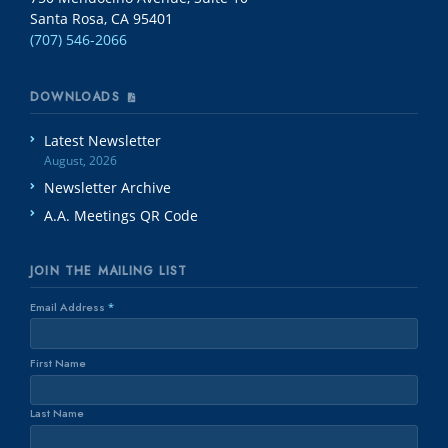
Santa Rosa, CA 95401
(707) 546-2066
DOWNLOADS
Latest Newsletter
August, 2026
Newsletter Archive
A.A. Meetings QR Code
JOIN THE MAILING LIST
Email Address
*
First Name
Last Name