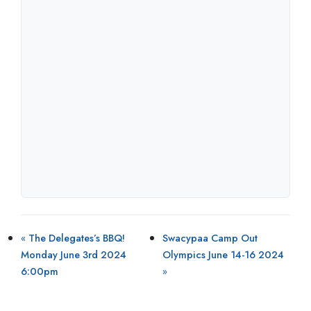
«
The Delegates’s BBQ!
Swacypaa Camp Out
Monday June 3rd 2024
Olympics June 14-16 2024
6:00pm
»