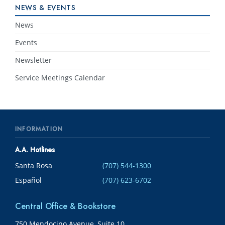
NEWS & EVENTS
News
Events
Newsletter
Service Meetings Calendar
INFORMATION
A.A. Hotlines
Santa Rosa
(707) 544-1300
Español
(707) 623-6702
Central Office & Bookstore
750 Mendocino Avenue, Suite 10