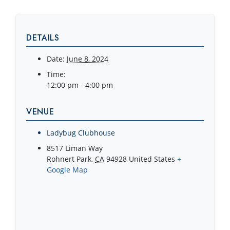
DETAILS
Date:
June 8, 2024
Time:
12:00 pm - 4:00 pm
VENUE
Ladybug Clubhouse
8517 Liman Way
Rohnert Park
,
CA
94928
United States
+
Google Map