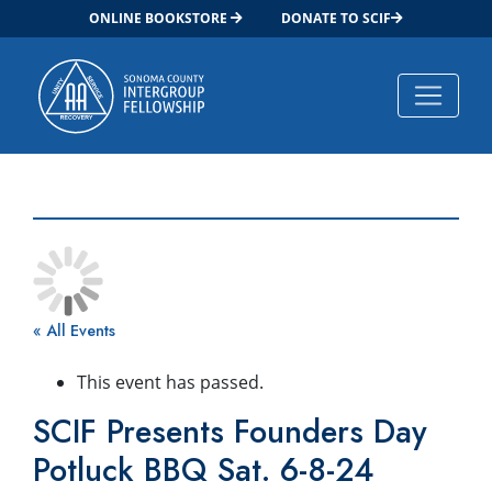
ONLINE BOOKSTORE
DONATE TO SCIF
Main Navigation
« All Events
This event has passed.
SCIF Presents Founders Day
Potluck BBQ Sat. 6-8-24