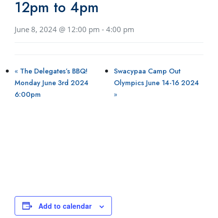
12pm to 4pm
June 8, 2024 @ 12:00 pm
-
4:00 pm
«
The Delegates’s BBQ!
Swacypaa Camp Out
Monday June 3rd 2024
Olympics June 14-16 2024
6:00pm
»
Add to calendar