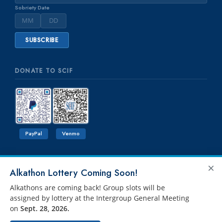
Sobriety Date
DONATE TO SCIF
PayPal
Venmo
×
Alkathon Lottery Coming Soon!
Alkathons are coming back! Group slots will be
assigned by lottery at the Intergroup General Meeting
on
Sept. 28, 2026.