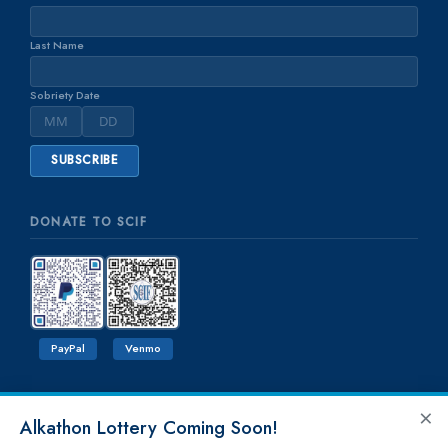
Last Name
Sobriety Date
DONATE TO SCIF
PayPal
Venmo
×
Alkathon Lottery Coming Soon!