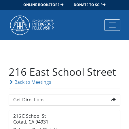
ONLINE BOOKSTORE
DONATE TO SCIF
Main Navigation
216 East School Street
Back to Meetings
Get Directions
216 E School St
Cotati, CA 94931