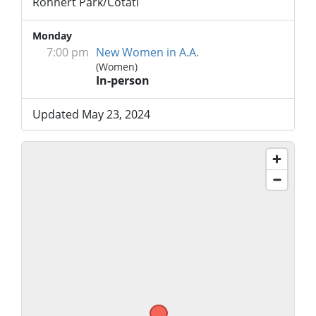
Rohnert Park/Cotati
Monday
7:00 pm
New Women in A.A.
(Women)
In-person
Updated May 23, 2024