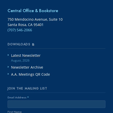
Central Office & Bookstore
750 Mendocino Avenue, Suite 10
Santa Rosa, CA 95401
(707) 546-2066
DOWNLOADS
Latest Newsletter
August, 2026
Newsletter Archive
A.A. Meetings QR Code
JOIN THE MAILING LIST
Email Address
*
First Name