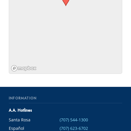
INFORMATION
A.A. Hotlines
Santa Rosa
(707) 544-1300
Español
(707) 623-6702